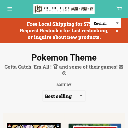
Skip
Ca
to
Site
content
navigation
Free Local Shipping for $750+; <
English
Request Restock > for fast restocking,
Clos
or inquire about new products.
Pokemon Theme
Gotta Catch 'Em All ! 🏆 and some of their games! 🐹
⚾
SORT BY