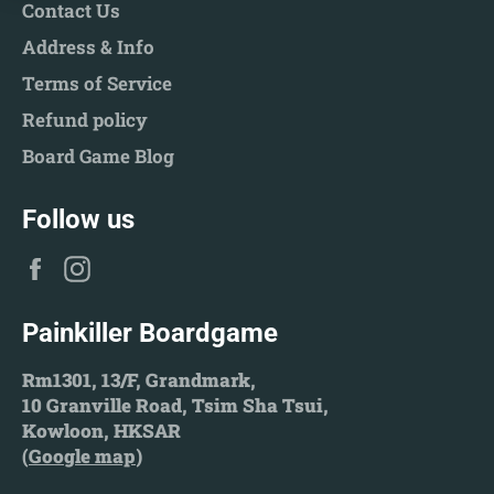
Contact Us
Address & Info
Terms of Service
Refund policy
Board Game Blog
Follow us
Facebook
Instagram
Painkiller Boardgame
Rm1301, 13/F, Grandmark,
10 Granville Road, Tsim Sha Tsui,
Kowloon, HKSAR
(
Google map
)