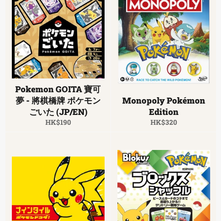
Pokemon GOITA 寶可
夢 - 將棋橋牌 ポケモン
Monopoly Pokémon
ごいた (JP/EN)
Edition
Regular
Regular
HK$190
HK$320
price
price