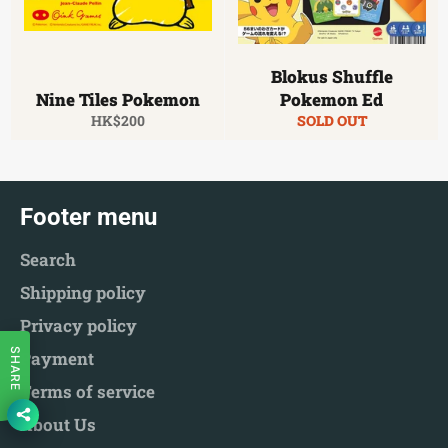
Blokus Shuffle
Nine Tiles Pokemon
Pokemon Ed
Regular
HK$200
SOLD OUT
price
Footer menu
Search
Shipping policy
Privacy policy
SHARE
Payment
Terms of service
About Us