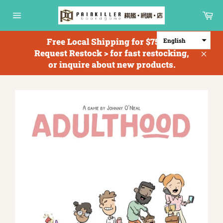
Skip
Ca
to
Site
content
navigation
Free Local Shipping for $750+; <
English
Request Restock > for fast restocking,
Clos
or inquire about new products.