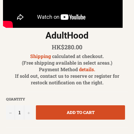
AdultHood
Regular
HK$280.00
price
Shipping
calculated at checkout.
(Free shipping available in select areas.)
Payment Method
details.
If sold out, contact us to reserve or register for
restock notification on the right.
QUANTITY
−
+
ADD TO CART