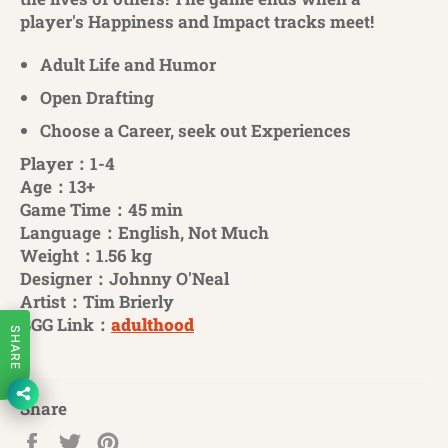
player's Happiness and Impact tracks meet!
Adult Life and Humor
Open Drafting
Choose a Career, seek out Experiences
Player：1-4
Age：13+
Game Time：45 min
Language：English, Not Much
Weight：1.56 kg
Designer：Johnny O'Neal
Artist：Tim Brierly
BGG Link：
adulthood
SHARE
Share
Share
Tweet
Pin