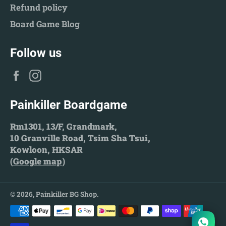
Refund policy
Board Game Blog
Follow us
Facebook
Instagram
Painkiller Boardgame
Rm1301, 13/F, Grandmark,
10 Granville Road, Tsim Sha Tsui,
Kowloon, HKSAR
(
Google map
)
© 2026,
Painkiller BG Shop
.
Payment
methods