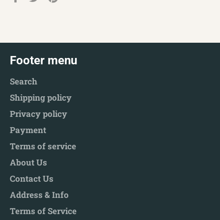
on
on
on
Facebook
Twitter
Pinterest
Footer menu
Search
Shipping policy
Privacy policy
Payment
Terms of service
About Us
Contact Us
Address & Info
Terms of Service