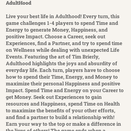
AdultHood
Live your best life in Adulthood! Every turn, this
game challenges 1-4 players to spend Time and
Energy to generate Money, Happiness, and
positive Impact. Choose a Career, seek out
Experiences, find a Partner, and try to spend time
on Wellness while dealing with unexpected Life
Events. Featuring the art of Tim Brierly,
Adulthood highlights the joys and absurdity of
everyday life. Each turn, players have to choose
how to spend their Time, Energy, and Money to
maximize their personal Happiness and positive
Impact. Spend Time and Energy on your Career to
get Money. Seek out Experiences to gain
resources and Happiness, spend Time on Health
to maximize the benefits of your other efforts,
and find a partner to build a relationship with!
Earn your way to the top or make a difference in
the lives of others! The game ends when a