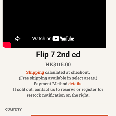
Flip 7 2nd ed
Regular
HK$115.00
price
Shipping
calculated at checkout.
(Free shipping available in select areas.)
Payment Method
details.
If sold out, contact us to reserve or register for
restock notification on the right.
QUANTITY