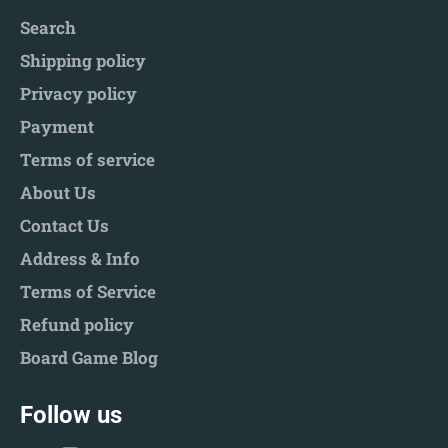
Search
Shipping policy
Privacy policy
Payment
Terms of service
About Us
Contact Us
Address & Info
Terms of Service
Refund policy
Board Game Blog
Follow us