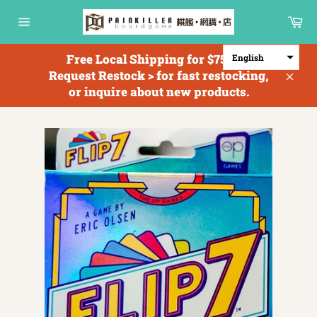
Skip
Ca
to
Site
content
navigation
Free Local Shipping for $750+; <
English
Request Restock > for fast restocking,
Clos
or inquire about new products.