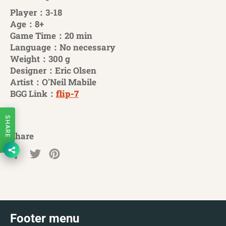
Player：3-18
Age：8+
Game Time：20 min
Language：No necessary
Weight：300 g
Designer：Eric Olsen
Artist：O'Neil Mabile
BGG Link：
flip-7
SHARE
Share
Share
Tweet
Pin
on
on
on
Facebook
Twitter
Pinterest
Footer menu