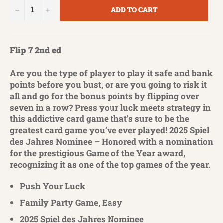
−
+
ADD TO CART
Flip 7 2nd ed
Are you the type of player to play it safe and bank
points before you bust, or are you going to risk it
all and go for the bonus points by flipping over
seven in a row? Press your luck meets strategy in
this addictive card game that's sure to be the
greatest card game you’ve ever played! 2025 Spiel
des Jahres Nominee – Honored with a nomination
for the prestigious Game of the Year award,
recognizing it as one of the top games of the year.
Push Your Luck
Family Party Game, Easy
2025 Spiel des Jahres Nominee