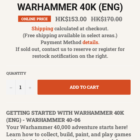
WARHAMMER 40K (ENG)
Regular
HK$153.00
HK$170.00
ONLINE PRICE
price
Shipping
calculated at checkout.
(Free shipping available in select areas.)
Payment Method
details.
If sold out, contact us to reserve or register for
restock notification on the right.
QUANTITY
−
+
ADD TO CART
GETTING STARTED WITH WARHAMMER 40K
(ENG) - WARHAMMER 40-06
Your Warhammer 40,000 adventure starts here!
Learn how to collect, build, paint, and play games