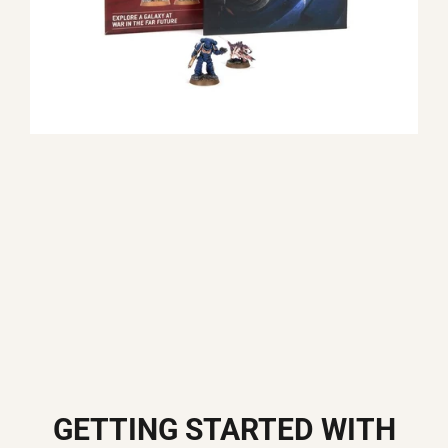
GETTING STARTED WITH