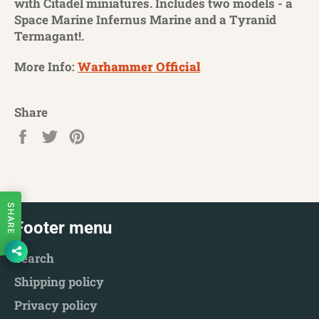
with Citadel miniatures. Includes two models - a
Space Marine Infernus Marine and a Tyranid
Termagant!.
More Info:
Warhammer Official
Share
Share
Tweet
Pin
on
on
on
Facebook
Twitter
Pinterest
SHARE
Footer menu
Search
Shipping policy
Privacy policy