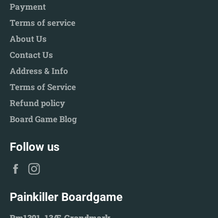
Payment
Terms of service
About Us
Contact Us
Address & Info
Terms of Service
Refund policy
Board Game Blog
Follow us
Facebook
Instagram
Painkiller Boardgame
Rm1301, 13/F, Grandmark,