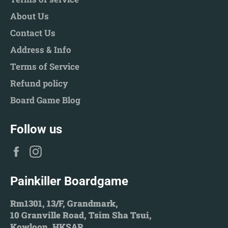
About Us
Contact Us
Address & Info
Terms of Service
Refund policy
Board Game Blog
Follow us
Facebook
Instagram
Painkiller Boardgame
Rm1301, 13/F, Grandmark,
10 Granville Road, Tsim Sha Tsui,
Kowloon, HKSAR