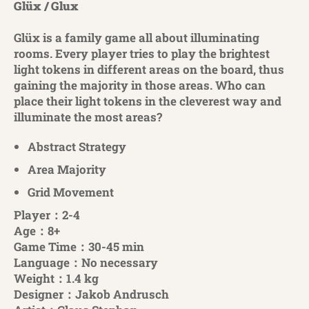
Glüx / Glux
Glüx is a family game all about illuminating
rooms. Every player tries to play the brightest
light tokens in different areas on the board, thus
gaining the majority in those areas. Who can
place their light tokens in the cleverest way and
illuminate the most areas?
Abstract Strategy
Area Majority
Grid Movement
Player：2-4
Age：8+
Game Time：30-45 min
Language：No necessary
Weight：1.4 kg
Designer：Jakob Andrusch