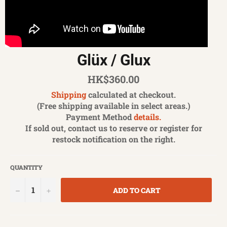
Glüx / Glux
Regular
HK$360.00
price
Shipping
calculated at checkout.
(Free shipping available in select areas.)
Payment Method
details.
If sold out, contact us to reserve or register for
restock notification on the right.
QUANTITY
−
+
ADD TO CART