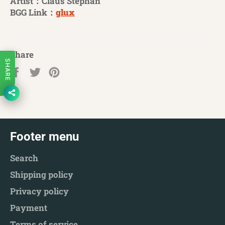
Artist：Claus Stephan
BGG Link：
glux
Share
SHARE
Share
Tweet
Pin
on
on
on
Facebook
Twitter
Pinterest
Footer menu
Search
Shipping policy
Privacy policy
Payment
Terms of service