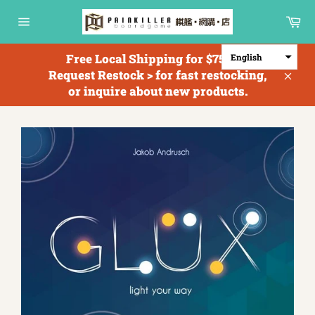
Skip
Ca
to
Site
content
navigation
Free Local Shipping for $750+; <
English
Request Restock > for fast restocking,
Clos
or inquire about new products.