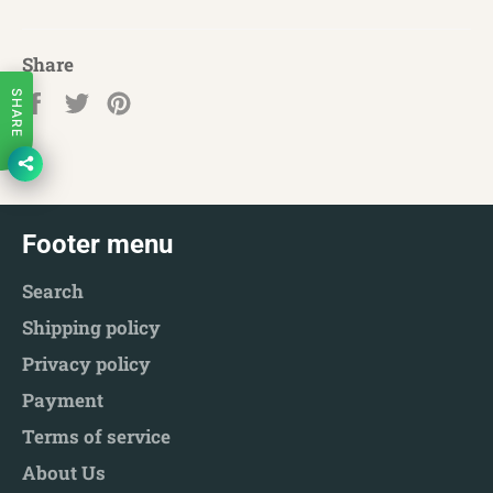
Share
Share
Tweet
Pin
SHARE
on
on
on
Facebook
Twitter
Pinterest
Footer menu
Search
Shipping policy
Privacy policy
Payment
Terms of service
About Us