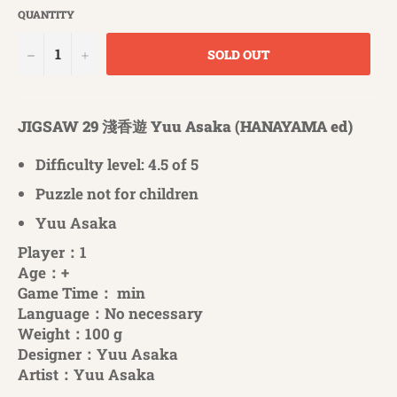
QUANTITY
−
+
SOLD OUT
JIGSAW 29 淺香遊 Yuu Asaka (HANAYAMA ed)
Difficulty level: 4.5 of 5
Puzzle not for children
Yuu Asaka
Player：1
Age：+
Game Time： min
Language：No necessary
Weight：100 g
Designer：Yuu Asaka
Artist：Yuu Asaka