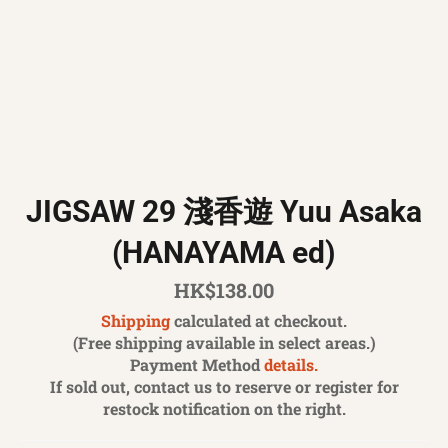
JIGSAW 29 淺香遊 Yuu Asaka
(HANAYAMA ed)
Regular
HK$138.00
price
Shipping
calculated at checkout.
(Free shipping available in select areas.)
Payment Method
details.
If sold out, contact us to reserve or register for
restock notification on the right.