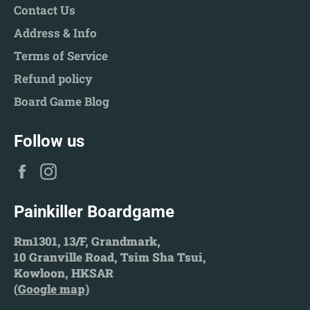
Contact Us
Address & Info
Terms of Service
Refund policy
Board Game Blog
Follow us
Facebook
Instagram
Painkiller Boardgame
Rm1301, 13/F, Grandmark,
10 Granville Road, Tsim Sha Tsui,
Kowloon, HKSAR
(
Google map
)