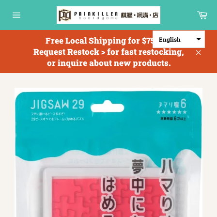
Skip
Ca
to
Site
content
navigation
Free Local Shipping for $750+; <
English
Request Restock > for fast restocking,
Clos
or inquire about new products.