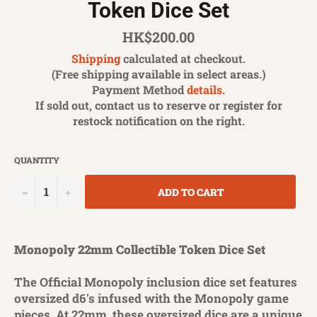
Token Dice Set
Regular
HK$200.00
price
Shipping
calculated at checkout.
(Free shipping available in select areas.)
Payment Method
details.
If sold out, contact us to reserve or register for
restock notification on the right.
QUANTITY
−
+
ADD TO CART
Monopoly 22mm Collectible Token Dice Set
The Official Monopoly inclusion dice set features
oversized d6's infused with the Monopoly game
pieces. At 22mm, these oversized dice are a unique