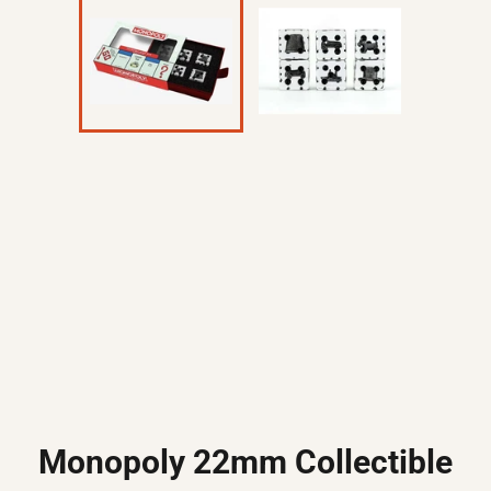
Monopoly 22mm Collectible