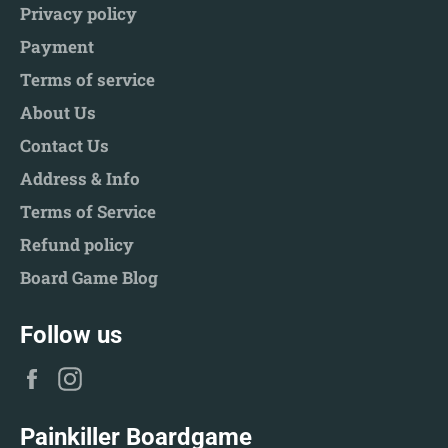
Privacy policy
Payment
Terms of service
About Us
Contact Us
Address & Info
Terms of Service
Refund policy
Board Game Blog
Follow us
Facebook
Instagram
Painkiller Boardgame