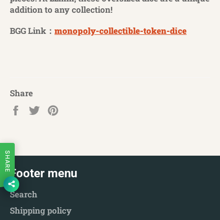
addition to any collection!
BGG Link：
monopoly-collectible-token-dice
Share
Share
Tweet
Pin
on
on
on
Facebook
Twitter
Pinterest
SHARE
Footer menu
Search
Shipping policy