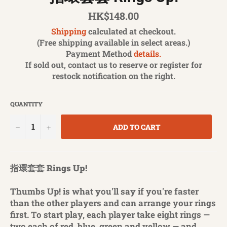
Regular
HK$148.00
price
Shipping
calculated at checkout.
(Free shipping available in select areas.)
Payment Method
details.
If sold out, contact us to reserve or register for
restock notification on the right.
QUANTITY
−
+
ADD TO CART
指環套套 Rings Up!
Thumbs Up! is what you'll say if you're faster
than the other players and can arrange your rings
first. To start play, each player take eight rings —
two each of red, blue, green and yellow — and