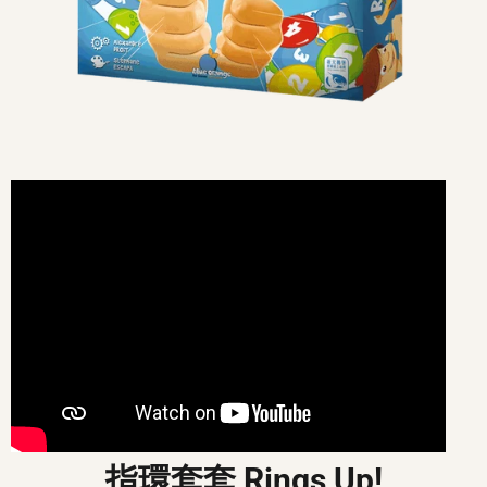
指環套套 Rings Up!