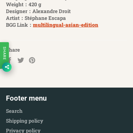
Weight：420 g
Designer：Alexandre Droit
Artist：Stéphane Escapa
BGG Link：
multilingual-asian-edition
Share
SHARE
Share
Tweet
Pin
on
on
on
Facebook
Twitter
Pinterest
Footer menu
Search
Shipping policy
Privacy policy