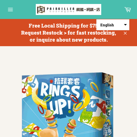
Skip
Ca
to
Site
content
navigation
Free Local Shipping for $750+; <
English
Request Restock > for fast restocking,
Clos
or inquire about new products.