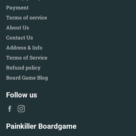
Payment
Terms of service
About Us
Contact Us
Address & Info
Terms of Service
Refund policy
Board Game Blog
Follow us
Facebook
Instagram
Painkiller Boardgame