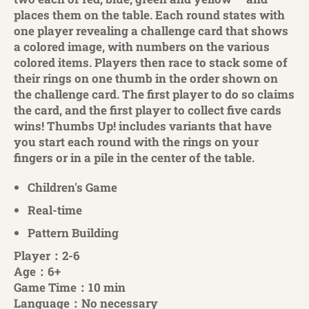
places them on the table. Each round states with
one player revealing a challenge card that shows
a colored image, with numbers on the various
colored items. Players then race to stack some of
their rings on one thumb in the order shown on
the challenge card. The first player to do so claims
the card, and the first player to collect five cards
wins! Thumbs Up! includes variants that have
you start each round with the rings on your
fingers or in a pile in the center of the table.
Children's Game
Real-time
Pattern Building
Player：2-6
Age：6+
Game Time：10 min
Language：No necessary