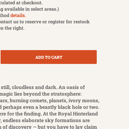
culated at checkout.
g available in select areas.)
thod
details.
contact us to reserve or register for restock
on the right.
ADD TO CART
 still, cloudless and dark. An oasis of
 magic lies beyond the stratosphere:
tars, burning comets, planets, ivory moons,
d perhaps even a beastly black hole or two.
there for the finding. At the Royal Hinterland
, endless elaborate sky formations are
h of discovery — but you have to lay claim