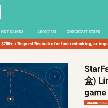
HOT GAMES
ABOUT US
CHECKOUT STEPS
 $750+; < Request Restock > for fast restocking, or inq
Star
盒) Li
game 
ONLINE PRICE