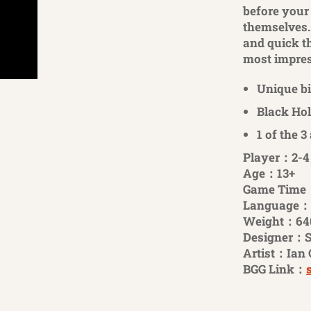
before your
themselves. 
and quick th
most impress
Unique b
Black Hol
1 of the 3
Player：2-4
Age：13+
Game Time
Language：
Weight：64
Designer：S
Artist：Ian 
BGG Link：