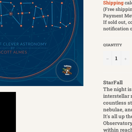
Shipping
cal
(Free shippin
Payment Me
If sold out, 
notification 
QUANTITY
−
+
StarFall
The night is
interstellar
countless s
nebulae, an
It's all up 
Observatory
within reac