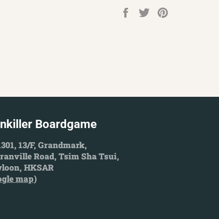
Share
Tweet
Pin
on
on
on
Facebook
Twitter
Pinterest
inkiller Boardgame
301, 13/F, Grandmark,
ranville Road, Tsim Sha Tsui,
loon, HKSAR
ogle map
)