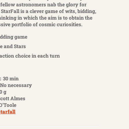
 fellow astronomers nab the glory for
StarFall is a clever game of wits, bidding,
inking in which the aim is to obtain the
ive portfolio of cosmic curiosities.
idding game
e and Stars
 action choice in each turn
：30 min
No necessary
0 g
cott Almes
O'Toole
starfall