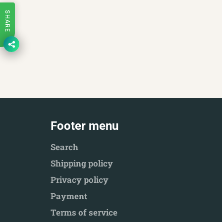
SHARE
Footer menu
Search
Shipping policy
Privacy policy
Payment
Terms of service