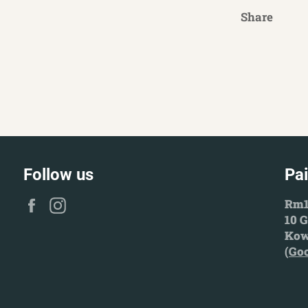
Share
Follow us
Pa
Facebook
Instagram
Rm1
10 G
Kow
(
Go