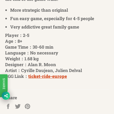
More strategic than original
Fun easy game, especially for 4-5 people
Very addictive great family game
Player：2-5
Age：8+
Game Time：30-60 min
Language：No necessary
Weight：1.68 kg
Designer：Alan R. Moon
Artist：Cyrille Daujean, Julien Delval
BGG Link：
ticket-ride-europe
SHARE
Share
Share
Tweet
Pin
on
on
on