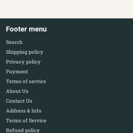
Facebook
Twitter
Pinterest
Footer menu
Search
Shipping policy
Privacy policy
Payment
Terms of service
About Us
Contact Us
Address & Info
Terms of Service
Refund policy