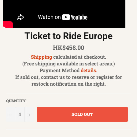
Ticket to Ride Europe
Regular
HK$458.00
price
Shipping
calculated at checkout.
(Free shipping available in select areas.)
Payment Method
details.
If sold out, contact us to reserve or register for
restock notification on the right.
QUANTITY
−
+
SOLD OUT