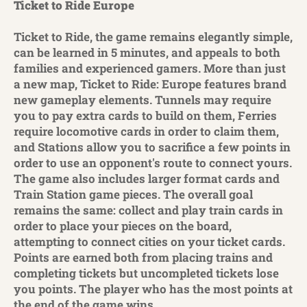
Ticket to Ride Europe
Ticket to Ride, the game remains elegantly simple,
can be learned in 5 minutes, and appeals to both
families and experienced gamers. More than just
a new map, Ticket to Ride: Europe features brand
new gameplay elements. Tunnels may require
you to pay extra cards to build on them, Ferries
require locomotive cards in order to claim them,
and Stations allow you to sacrifice a few points in
order to use an opponent's route to connect yours.
The game also includes larger format cards and
Train Station game pieces. The overall goal
remains the same: collect and play train cards in
order to place your pieces on the board,
attempting to connect cities on your ticket cards.
Points are earned both from placing trains and
completing tickets but uncompleted tickets lose
you points. The player who has the most points at
the end of the game wins.