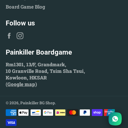
Board Game Blog
Follow us
Facebook
Instagram
Painkiller Boardgame
Rm1301, 13/F, Grandmark,
10 Granville Road, Tsim Sha Tsui,
Kowloon, HKSAR
(
Google map
)
© 2026,
Painkiller BG Shop
.
Payment
methods